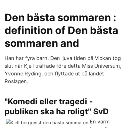
Den bästa sommaren :
definition of Den bästa
sommaren and
Han har fyra barn. Den ljuva tiden på Vickan tog
slut när Kjell träffade före detta Miss Universum,
Yvonne Ryding, och flyttade ut på landet i
Roslagen.
"Komedi eller tragedi -
publiken ska ha roligt" SvD
En varm