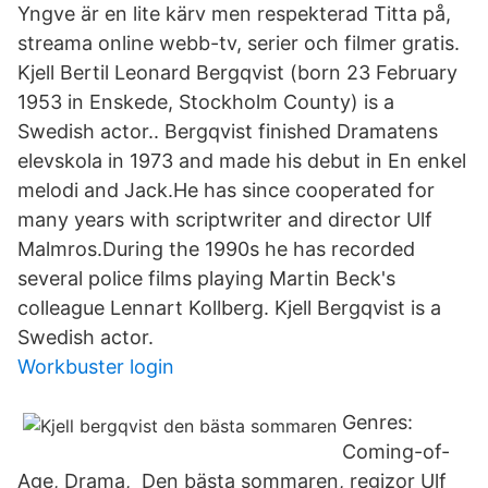
Yngve är en lite kärv men respekterad Titta på,
streama online webb-tv, serier och filmer gratis.
Kjell Bertil Leonard Bergqvist (born 23 February
1953 in Enskede, Stockholm County) is a
Swedish actor.. Bergqvist finished Dramatens
elevskola in 1973 and made his debut in En enkel
melodi and Jack.He has since cooperated for
many years with scriptwriter and director Ulf
Malmros.During the 1990s he has recorded
several police films playing Martin Beck's
colleague Lennart Kollberg. Kjell Bergqvist is a
Swedish actor.
Workbuster login
Genres:
Coming-of-
Age, Drama, Den bästa sommaren, regizor Ulf