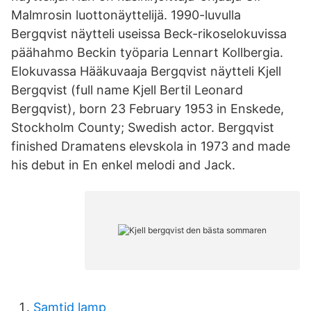
Malmrosin luottonäyttelijä. 1990-luvulla
Bergqvist näytteli useissa Beck-rikoselokuvissa
päähahmo Beckin työparia Lennart Kollbergia.
Elokuvassa Hääkuvaaja Bergqvist näytteli Kjell
Bergqvist (full name Kjell Bertil Leonard
Bergqvist), born 23 February 1953 in Enskede,
Stockholm County; Swedish actor. Bergqvist
finished Dramatens elevskola in 1973 and made
his debut in En enkel melodi and Jack.
Samtid lamp