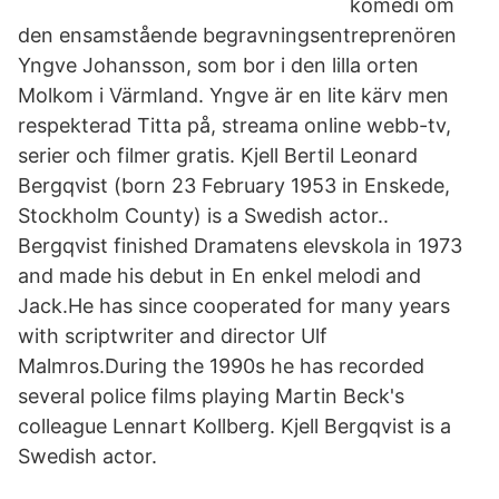
komedi om
den ensamstående begravningsentreprenören
Yngve Johansson, som bor i den lilla orten
Molkom i Värmland. Yngve är en lite kärv men
respekterad Titta på, streama online webb-tv,
serier och filmer gratis. Kjell Bertil Leonard
Bergqvist (born 23 February 1953 in Enskede,
Stockholm County) is a Swedish actor..
Bergqvist finished Dramatens elevskola in 1973
and made his debut in En enkel melodi and
Jack.He has since cooperated for many years
with scriptwriter and director Ulf
Malmros.During the 1990s he has recorded
several police films playing Martin Beck's
colleague Lennart Kollberg. Kjell Bergqvist is a
Swedish actor.