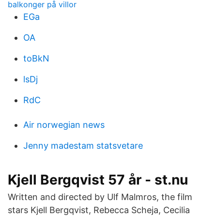
balkonger på villor
EGa
OA
toBkN
lsDj
RdC
Air norwegian news
Jenny madestam statsvetare
Kjell Bergqvist 57 år - st.nu
Written and directed by Ulf Malmros, the film
stars Kjell Bergqvist, Rebecca Scheja, Cecilia