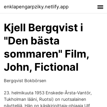
enklapengarpziky.netlify.app
Kjell Bergqvist i
"Den bästa
sommaren" Film,
John, Fictional
Bergqvist Bokbörsen
23. helmikuuta 1953 Enskede-Årsta-Vantör,
Tukholman lääni, Ruotsi) on ruotsalainen
näyttelijä. Hän on käsikirjoittaja-ohjaaja Ulf