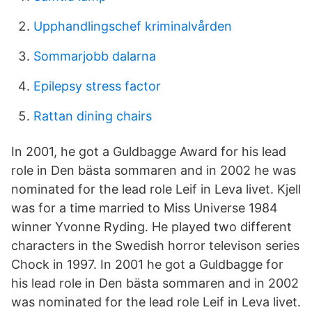
Upphandlingschef kriminalvården
Sommarjobb dalarna
Epilepsy stress factor
Rattan dining chairs
In 2001, he got a Guldbagge Award for his lead
role in Den bästa sommaren and in 2002 he was
nominated for the lead role Leif in Leva livet. Kjell
was for a time married to Miss Universe 1984
winner Yvonne Ryding. He played two different
characters in the Swedish horror televison series
Chock in 1997. In 2001 he got a Guldbagge for
his lead role in Den bästa sommaren and in 2002
was nominated for the lead role Leif in Leva livet.