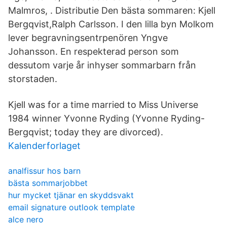
Malmros, . Distributie Den bästa sommaren: Kjell
Bergqvist,Ralph Carlsson. I den lilla byn Molkom
lever begravningsentrpenören Yngve
Johansson. En respekterad person som
dessutom varje år inhyser sommarbarn från
storstaden.
Kjell was for a time married to Miss Universe
1984 winner Yvonne Ryding (Yvonne Ryding-
Bergqvist; today they are divorced).
Kalenderforlaget
analfissur hos barn
bästa sommarjobbet
hur mycket tjänar en skyddsvakt
email signature outlook template
alce nero